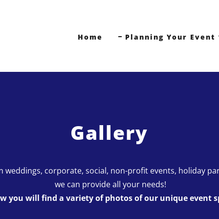
Home
Planning Your Event
Gallery
 weddings, corporate, social, non-profit events, holiday par
we can provide all your needs!
w you will find a variety of photos of our unique event s