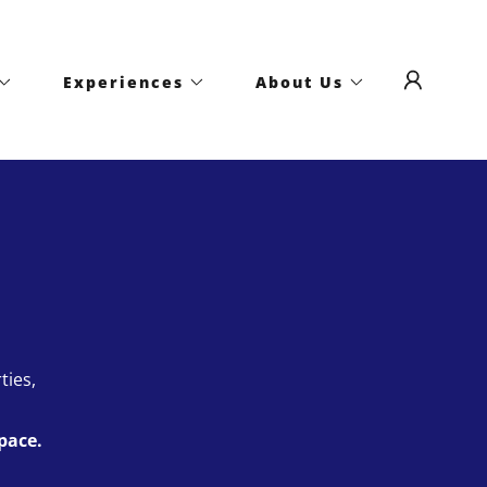
Experiences
About Us
ties,
pace.