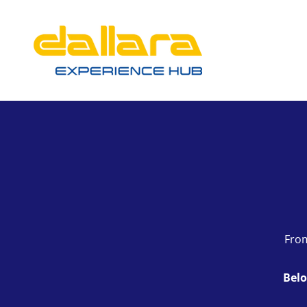
From
Belo